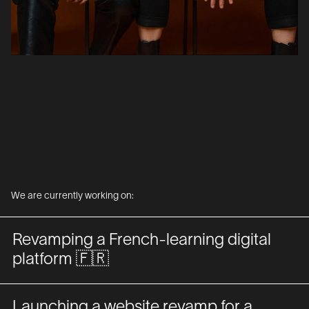
We are currently working on:
Revamping a French-learning digital
platform 🇫🇷
Launching a website revamp for a