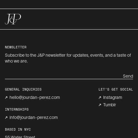
NEWSLETTER
Subscribe to the J&P newsletter for updates, events, and a taste of
who we are.
Send
GENERAL INQUIRIES
LET’S GET SOCIAL
hello@jourdan-perez.com
Instagram
Tumblr
INTERNSHIPS
info@jourdan-perez.com
BASED IN NYC
55 Water Street,