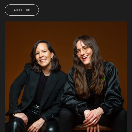
ABOUT
ABOUT
US
US