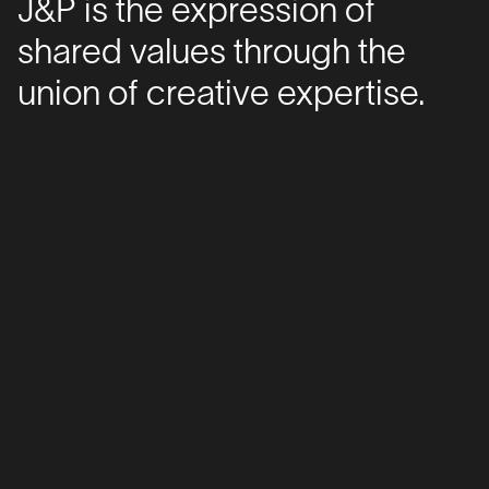
J&P is the expression of
shared values through the
union of creative expertise.