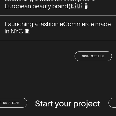
European beauty brand 🇪🇺 🧴
Launching a fashion eCommerce made
in NYC 🧵
WORK
US
WORK
WITH
US
WITH
A
DROP
A
LINE
Start your project
DROP
LINE