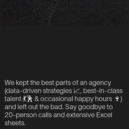
We kept the best parts of an agency
We kept the best parts of an agency
(
(
data-driven
data-driven
strategies
strategies
📈
📈
, best-in-class
, best-in-class
talent
talent
💃
💃
🕺
🕺
& occasional happy hours
& occasional happy hours
🍷
🍷
)
)
and left out the bad.
and left out the bad.
Say goodbye
Say goodbye
to
to
20-person calls
20-person calls
and extensive
and extensive
Excel
Excel
sheets
sheets
.
.