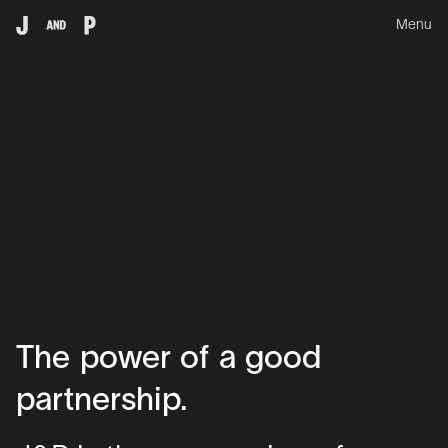
Menu
The
power
of
a
good
partnership.